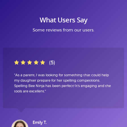
What Users Say
Some reviews from our users.
(5)
"As a parent, I was looking for something that could help
my daughter prepare for her spelling competitions.
Spelling Bee Ninja has been perfect! It's engaging and the
tools are excellent."
Emily T.