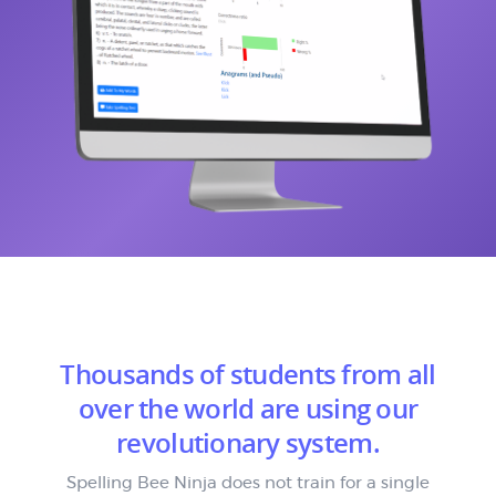
Thousands of students from all
over the world are using our
revolutionary system.
Spelling Bee Ninja does not train for a single