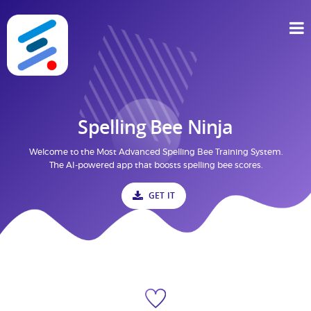
Spelling Bee Ninja
Welcome to the Most Advanced Spelling Bee Training System.
The AI-powered app that boosts spelling bee scores.
GET IT