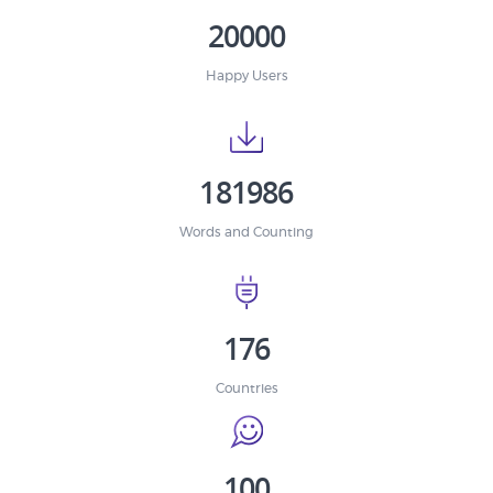
20000
Happy Users
181986
Words and Counting
176
Countries
100