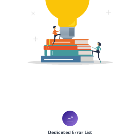
Dedicated Error List