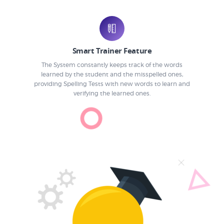
Smart Trainer Feature
The System constantly keeps track of the words
learned by the student and the misspelled ones,
providing Spelling Tests with new words to learn and
verifying the learned ones.