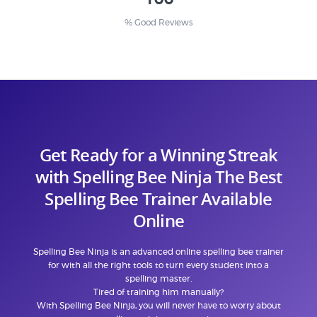
% Good Reviews
Get Ready for a Winning Streak
with Spelling Bee Ninja The Best
Spelling Bee Trainer Available
Online
Spelling Bee Ninja is an advanced online spelling bee trainer
for with all the right tools to turn every student into a
spelling master.
Tired of training him manually?
With Spelling Bee Ninja, you will never have to worry about