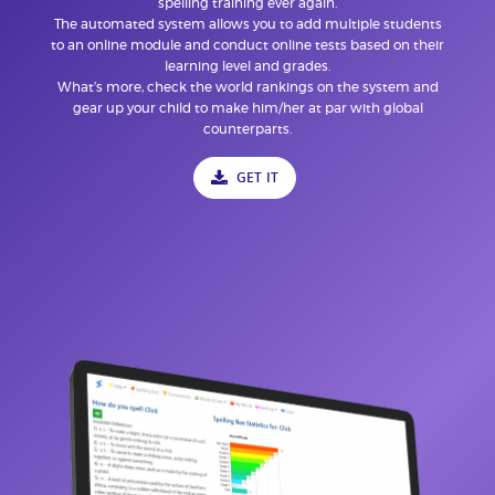
spelling training ever again.
The automated system allows you to add multiple students
to an online module and conduct online tests based on their
learning level and grades.
What’s more, check the world rankings on the system and
gear up your child to make him/her at par with global
counterparts.
GET IT