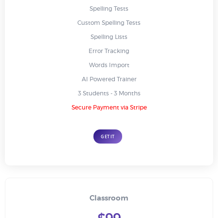
Spelling Tests
Custom Spelling Tests
Spelling Lists
Error Tracking
Words Import
AI Powered Trainer
3 Students - 3 Months
Secure Payment via Stripe
GET IT
Classroom