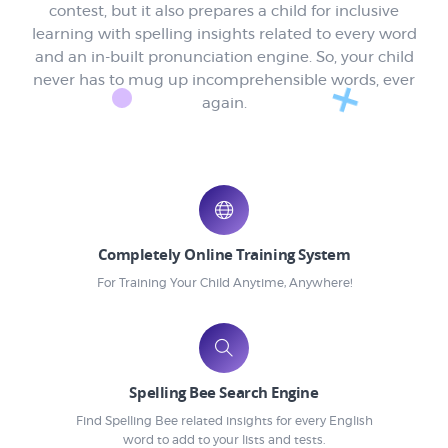
contest, but it also prepares a child for inclusive
learning with spelling insights related to every word
and an in-built pronunciation engine. So, your child
never has to mug up incomprehensible words, ever
again.
Completely Online Training System
For Training Your Child Anytime, Anywhere!
Spelling Bee Search Engine
Find Spelling Bee related insights for every English
word to add to your lists and tests.