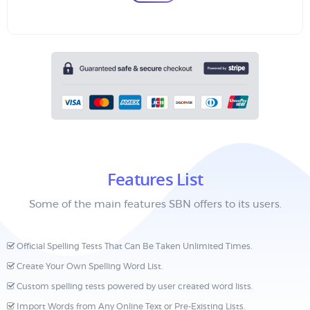
Features List
Some of the main features SBN offers to its users.
Official Spelling Tests That Can Be Taken Unlimited Times.
Create Your Own Spelling Word List.
Custom spelling tests powered by user created word lists.
Import Words from Any Online Text or Pre-Existing Lists.