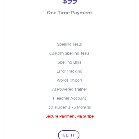
$99
One Time Payment
Spelling Tests
Custom Spelling Tests
Spelling Lists
Error Tracking
Words Import
AI Powered Trainer
1 Teacher Account
30 students - 3 Months
Secure Payment via Stripe
GET IT