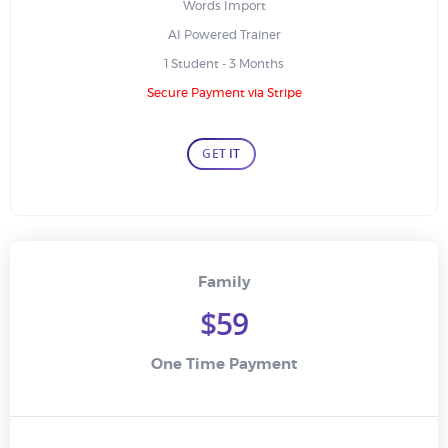
Words Import
AI Powered Trainer
1 Student - 3 Months
Secure Payment via Stripe
GET IT
Family
$59
One Time Payment