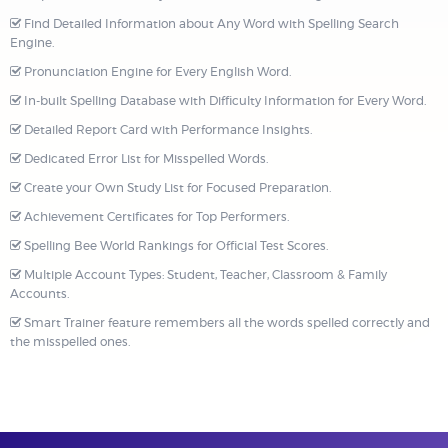
Find Detailed Information about Any Word with Spelling Search
Engine.
Pronunciation Engine for Every English Word.
In-built Spelling Database with Difficulty Information for Every Word.
Detailed Report Card with Performance Insights.
Dedicated Error List for Misspelled Words.
Create your Own Study List for Focused Preparation.
Achievement Certificates for Top Performers.
Spelling Bee World Rankings for Official Test Scores.
Multiple Account Types: Student, Teacher, Classroom & Family
Accounts.
Smart Trainer feature remembers all the words spelled correctly and
the misspelled ones.