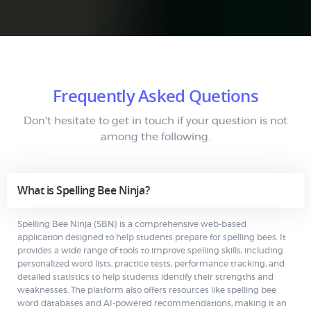
Frequently Asked Quetions
Don't hesitate to get in touch if your question is not
among the following.
What is Spelling Bee Ninja?
Spelling Bee Ninja (SBN) is a comprehensive web-based
application designed to help students prepare for spelling bees. It
provides a wide range of tools to improve spelling skills, including
personalized word lists, practice tests, performance tracking, and
detailed statistics to help students identify their strengths and
weaknesses. The platform also offers resources like spelling bee
word databases and AI-powered recommendations, making it an