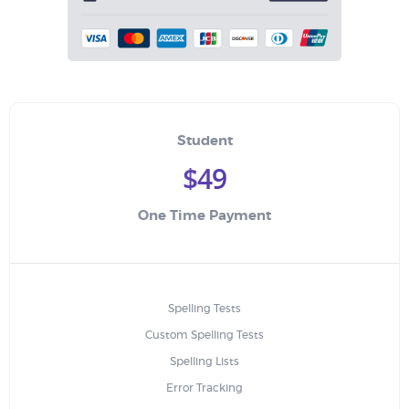
Student
$49
One Time Payment
Spelling Tests
Custom Spelling Tests
Spelling Lists
Error Tracking