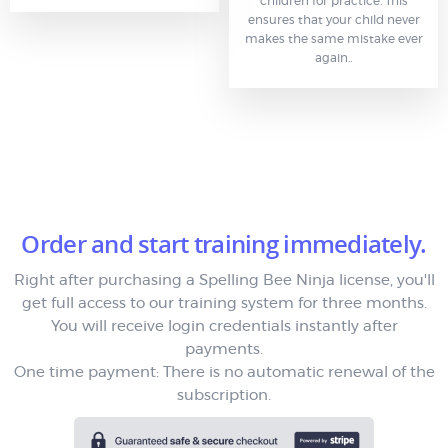
children for practice. This
ensures that your child never
makes the same mistake ever
again..
Order and start training immediately.
Right after purchasing a Spelling Bee Ninja license, you'll
get full access to our training system for three months.
You will receive login credentials instantly after
payments.
One time payment: There is no automatic renewal of the
subscription.