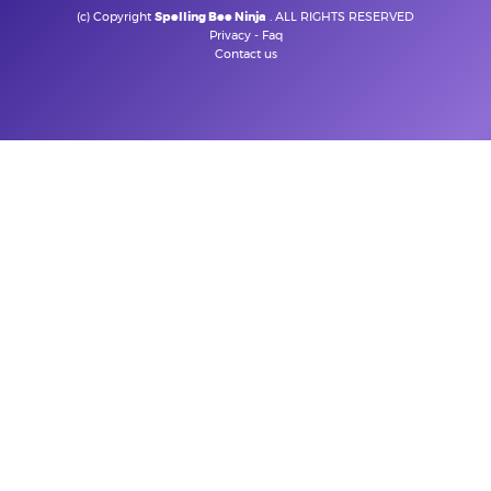
(c) Copyright
Spelling Bee Ninja
. ALL RIGHTS RESERVED
Privacy
-
Faq
Contact us