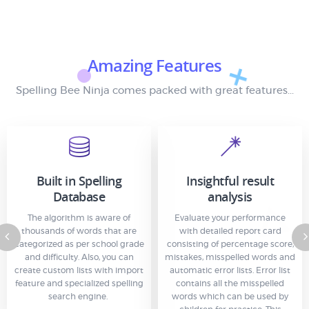
Amazing Features
Spelling Bee Ninja comes packed with great features...
Built in Spelling
Insightful result
Database
analysis
The algorithm is aware of
Evaluate your performance
thousands of words that are
with detailed report card
categorized as per school grade
consisting of percentage score,
and difficulty. Also, you can
mistakes, misspelled words and
create custom lists with import
automatic error lists. Error list
feature and specialized spelling
contains all the misspelled
search engine.
words which can be used by