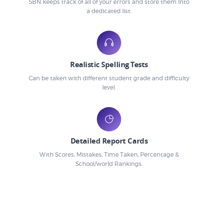
SBN keeps track of all of your errors and store them into
a dedicated list.
Realistic Spelling Tests
Can be taken with different student grade and difficulty
level.
Detailed Report Cards
With Scores, Mistakes, Time Taken, Percentage &
School/world Rankings.