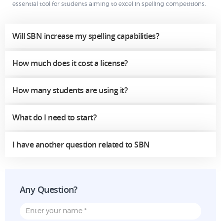
essential tool for students aiming to excel in spelling competitions.
Will SBN increase my spelling capabilities?
How much does it cost a license?
How many students are using it?
What do I need to start?
I have another question related to SBN
Any Question?