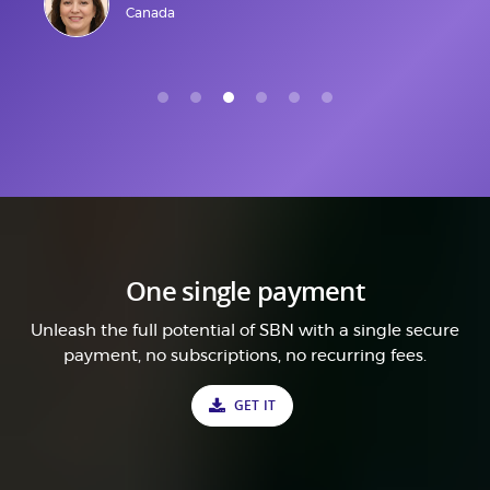
Canada
One single payment
Unleash the full potential of SBN with a single secure
payment, no subscriptions, no recurring fees.
GET IT